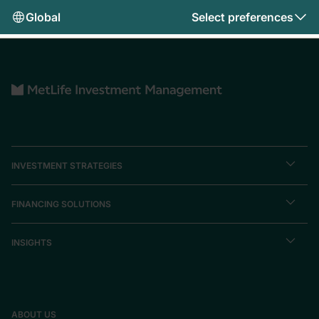
Global
Select preferences
INVESTMENT STRATEGIES
FINANCING SOLUTIONS
INSIGHTS
ABOUT US